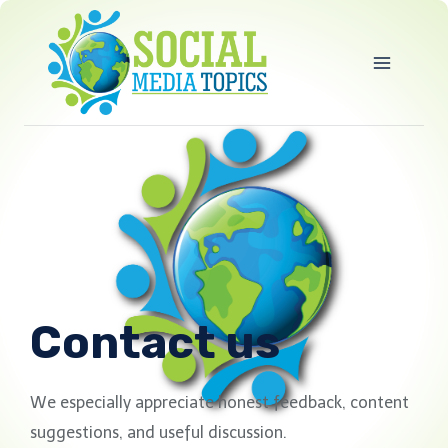
Skip
to
content
Contact us
We especially appreciate honest feedback, content
suggestions, and useful discussion.