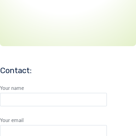
Contact:
Your name
Your email