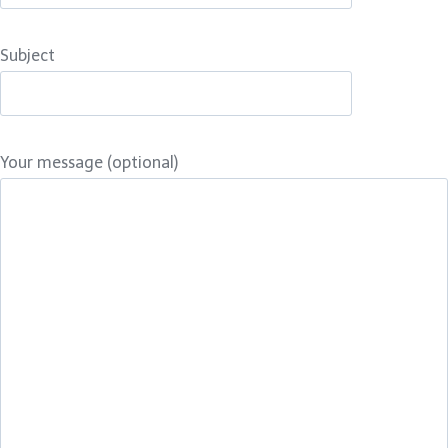
Subject
Your message (optional)