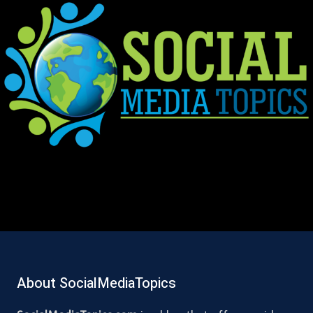
About SocialMediaTopics