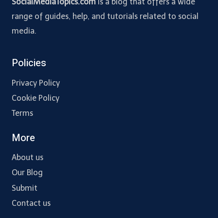
SocialMediaTopics.com
is a blog that offers a wide
range of guides, help, and tutorials related to social
media.
Policies
Privacy Policy
Cookie Policy
Terms
More
About us
Our Blog
Submit
Contact us