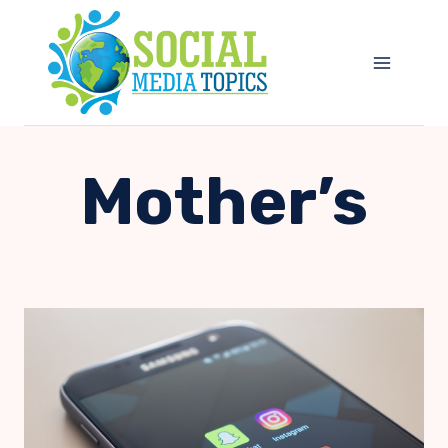
Skip
to
content
Mother’s