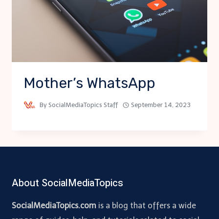
Mother’s WhatsApp
By
SocialMediaTopics Staff
September 14, 2023
About SocialMediaTopics
SocialMediaTopics.com
is a blog that offers a wide