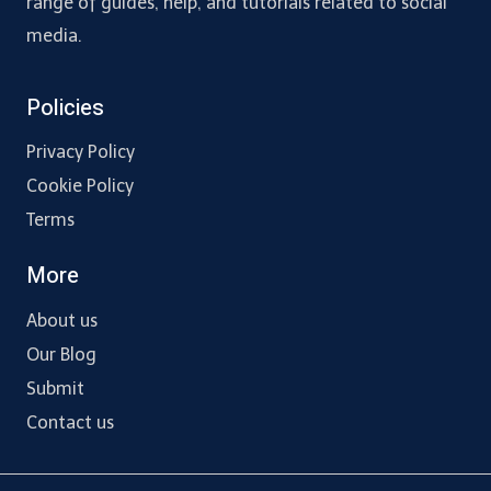
range of guides, help, and tutorials related to social
media.
Policies
Privacy Policy
Cookie Policy
Terms
More
About us
Our Blog
Submit
Contact us