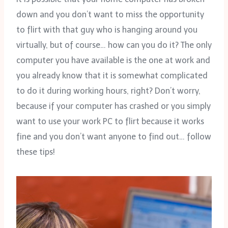
down and you don’t want to miss the opportunity
to flirt with that guy who is hanging around you
virtually, but of course… how can you do it? The only
computer you have available is the one at work and
you already know that it is somewhat complicated
to do it during working hours, right? Don’t worry,
because if your computer has crashed or you simply
want to use your work PC to flirt because it works
fine and you don’t want anyone to find out… follow
these tips!