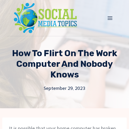
Skip
to
content
How To Flirt On The Work
Computer And Nobody
Knows
September 29, 2023
It is possible that your home computer has broken