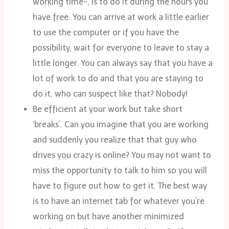
working time-, is to do it during the hours you
have free. You can arrive at work a little earlier
to use the computer or if you have the
possibility, wait for everyone to leave to stay a
little longer. You can always say that you have a
lot of work to do and that you are staying to
do it, who can suspect like that? Nobody!
Be efficient at your work but take short
‘breaks’. Can you imagine that you are working
and suddenly you realize that that guy who
drives you crazy is online? You may not want to
miss the opportunity to talk to him so you will
have to figure out how to get it. The best way
is to have an internet tab for whatever you’re
working on but have another minimized