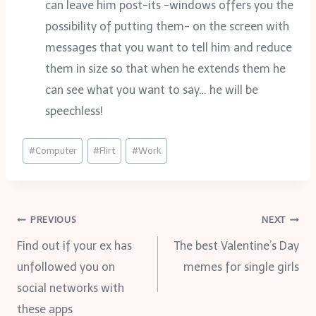
can leave him post-its -windows offers you the
possibility of putting them- on the screen with
messages that you want to tell him and reduce
them in size so that when he extends them he
can see what you want to say… he will be
speechless!
Post
#
Computer
#
Flirt
#
Work
Tags:
Post
PREVIOUS
NEXT
Find out if your ex has
The best Valentine’s Day
navigation
unfollowed you on
memes for single girls
social networks with
these apps