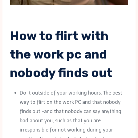
How to flirt with
the work pc and
nobody finds out
Do it outside of your working hours. The best
way to flirt on the work PC and that nobody
finds out -and that nobody can say anything
bad about you, such as that you are
irresponsible for not working during your