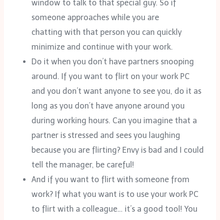
window to talk to that special guy. So if
someone approaches while you are
chatting with that person you can quickly
minimize and continue with your work.
Do it when you don’t have partners snooping
around. If you want to flirt on your work PC
and you don’t want anyone to see you, do it as
long as you don’t have anyone around you
during working hours. Can you imagine that a
partner is stressed and sees you laughing
because you are flirting? Envy is bad and I could
tell the manager, be careful!
And if you want to flirt with someone from
work? If what you want is to use your work PC
to flirt with a colleague… it’s a good tool! You