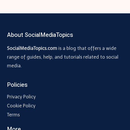
About SocialMediaTopics
SocialMediaTopics.com
is a blog that offers a wide
range of guides, help, and tutorials related to social
media.
Policies
Privacy Policy
Cookie Policy
Terms
More